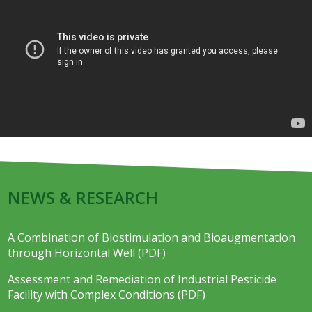
NEWS & RESEARCH
A Combination of Biostimulation and Bioaugmentation
through Horizontal Well (PDF)
Assessment and Remediation of Industrial Pesticide
Facility with Complex Conditions (PDF)