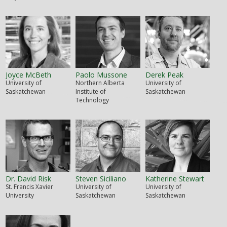
Joyce McBeth
Paolo Mussone
Derek Peak
University of
Northern Alberta
University of
Saskatchewan
Institute of
Saskatchewan
Technology
Dr. David Risk
Steven Siciliano
Katherine Stewart
St. Francis Xavier
University of
University of
University
Saskatchewan
Saskatchewan