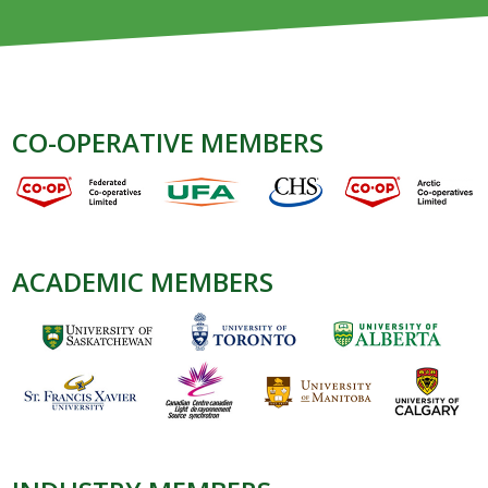
CO-OPERATIVE MEMBERS
ACADEMIC MEMBERS