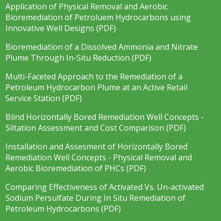
Application of Physical Removal and Aerobic
Bioremediation of Petroluem Hydrocarbons using
Innovative Well Designs (PDF)
Bioremediation of a Dissolved Ammonia and Nitrate
Plume Through In-Situ Reduction (PDF)
Multi-Faceted Approach to the Remediation of a
Petroleum Hydrocarbon Plume at an Active Retail
Service Station (PDF)
Blind Horizontally Bored Remediation Well Concepts -
Siltation Assessment and Cost Comparison (PDF)
Installation and Assesment of Horizontally Bored
Remediation Well Concepts - Physical Removal and
Aerobic Bioremediation of PHCs (PDF)
Comparing Effectiveness of Activated Vs. Un-activated
Sodium Persulfate During In Situ Remediation of
Petroleum Hydrocarbons (PDF)