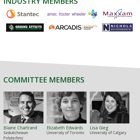
INDUSTRY MEMBERS
COMMITTEE MEMBERS
Blaine Chartrand
Elizabeth Edwards
Lisa Gieg
Saskatchewan
University of Toronto
University of Calgary
Polytechnic