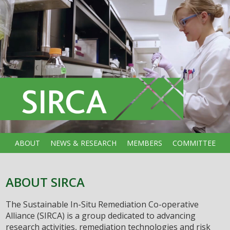
ABOUT
NEWS & RESEARCH
MEMBERS
COMMITTEE
ABOUT SIRCA
The Sustainable In-Situ Remediation Co-operative
Alliance (SIRCA) is a group dedicated to advancing
research activities, remediation technologies and risk