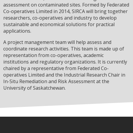
assessment on contaminated sites. Formed by Federated
Co-operatives Limited in 2014, SIRCA will bring together
researchers, co-operatives and industry to develop
sustainable and economical solutions for practical
applications.
A project management team will help assess and
coordinate research activities. This team is made up of
representation from co-operatives, academic
institutions and regulatory organizations. It is currently
chaired by a representative from Federated Co-
operatives Limited and the Industrial Research Chair in
In-Situ Remediation and Risk Assessment at the
University of Saskatchewan.